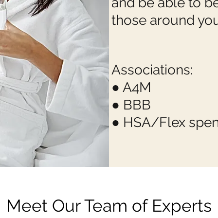
and be able to b
those around you
Associations:
● A4M
● BBB
● HSA/Flex spe
Meet Our Team of Experts