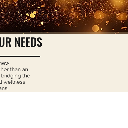
UR NEEDS
enew
ther than an
 bridging the
ll wellness
ans.