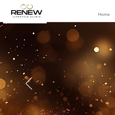
Home
RE