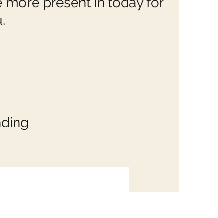
e more present in today for
.
nding