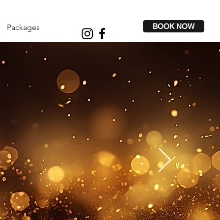
BOOK NOW
Packages
NIC