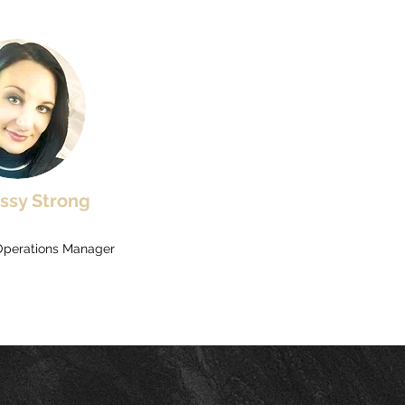
issy Strong
Operations Manager