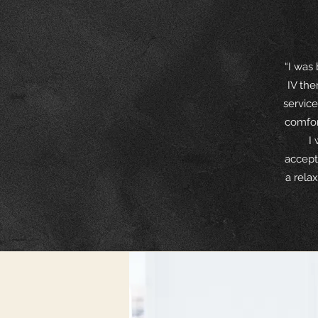
“I was
IV the
service
comfor
I
accept
a rela