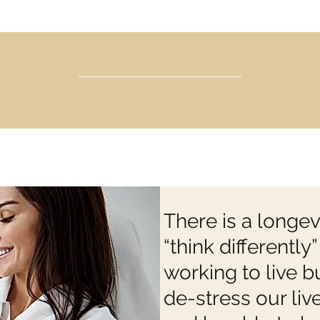
There is a longevi
“think differentl
working to live b
de-stress our live