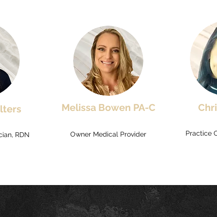
Melissa Bowen PA-C
Chr
lters
Practice 
Owner Medical Provider
ician, RDN