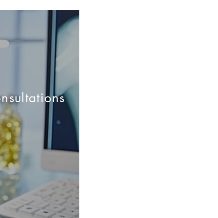
nsultations