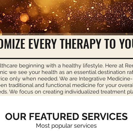
& Wellness Center
OMIZE EVERY THERAPY TO YO
lthcare beginning with a healthy lifestyle. Here at R
inic we see your health as an essential destination ra
vice only when needed. We are Integrative Medicine-
n traditional and functional medicine for your overa
ds. We focus on creating individualized treatment pl
OUR FEATURED SERVICES
Most popular services