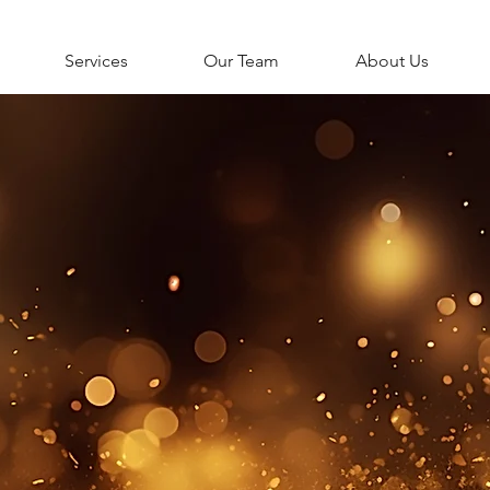
Services
Our Team
About Us
NEW LIFESTYLE CLI