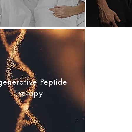
generative Peptide
Therapy