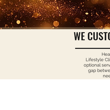
WE CUST
Hea
Lifestyle Cl
optional ser
gap betwee
nee