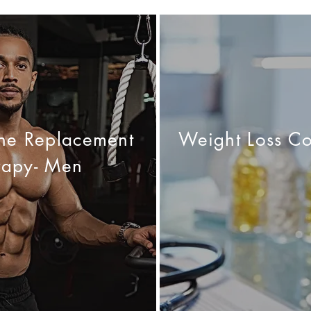
one Replacement
Weight Loss Co
rapy- Men