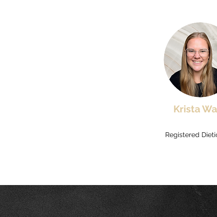
Krista Wa
Registered Diet