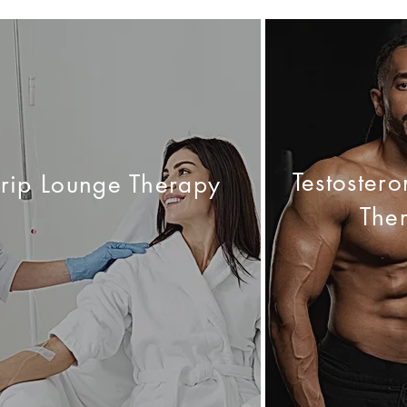
Testoster
Drip Lounge Therapy
The