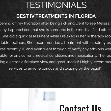
TESTIMONIALS
BEST IV TREATMENTS IN FLORIDA
 behind on my hydration after being sick and went to see Melissa 
rapy. I appreciated that she is someone in the medical field offerin
. She did a quick assessment while I relaxed in her IV therapy ro
table recliners. She recommended a treatment with electrolytes 
 was recently ill) and even went through to verify any add-ons we
able for any current medical conditions and medications. The ro
xing electronic fireplace view and great snacks! I highly recomm
services to anyone curious and stopping by the page!”
average rating is 3 out of 5
Contact Us