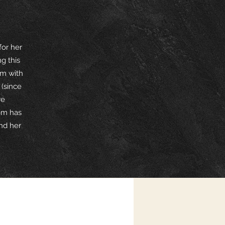
for her
g this
om with
(since
re
om has
end her