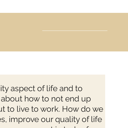
ty aspect of life and to
y” about how to not end up
ut to live to work. How do we
s, improve our quality of life