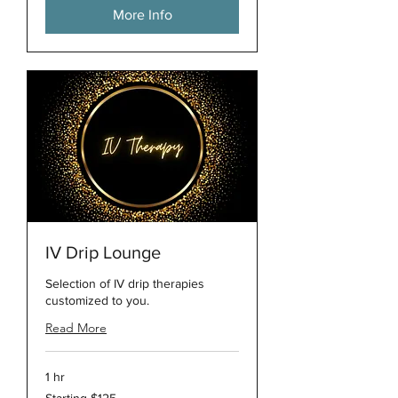
More Info
IV Drip Lounge
Selection of IV drip therapies
customized to you.
Read More
1 hr
Starting
Starting $125