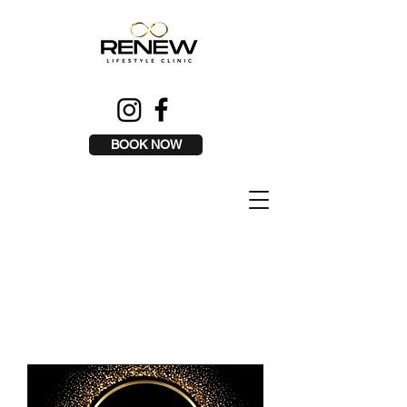
BOOK NOW