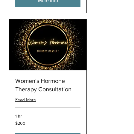
More Info
Women's Hormone
Therapy Consultation
Read More
1 hr
200
$200
US
dollars