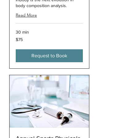
body composition analysis.
Read More
30 min
75
$75
US
dollars
Request to Book