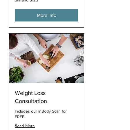
$125
More Info
Weight Loss
Consultation
Includes our InBody Scan for
FREE!
Read More