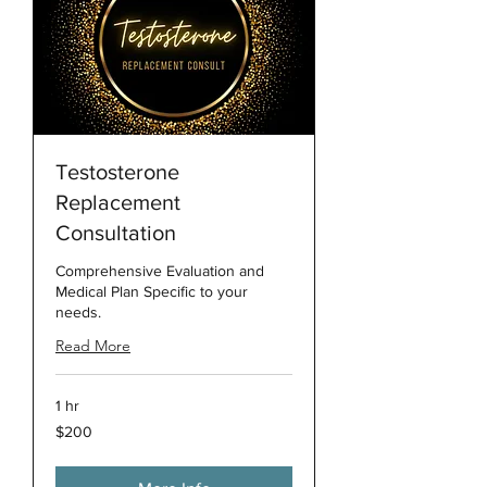
Testosterone
Replacement
Consultation
Comprehensive Evaluation and
Medical Plan Specific to your
needs.
Read More
1 hr
200
$200
US
dollars