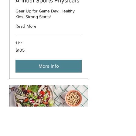
Annual Sports Physicals
Gear Up for Game Day: Healthy
Kids, Strong Starts!
Read More
1 hr
105
$105
US
dollars
More Info