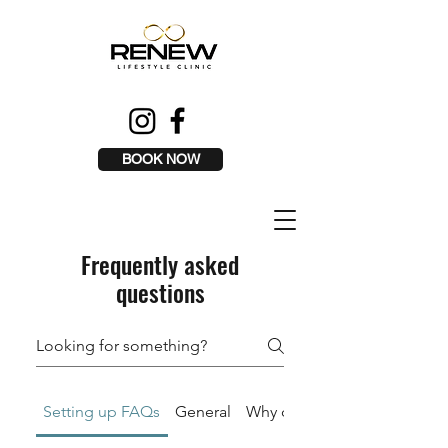
BOOK NOW
Frequently asked
questions
Setting up FAQs
General
Why can I not message the o