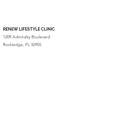
RENEW LIFESTYLE CLINIC
1209 Admiralty Boulevard
Rockledge, FL 32955
OPENING HOURS
Monday- Appointment only
Tuesday - Thursday
10:00am - 3:00pm
Friday
10:00am- 1:00pm
Saturday and Sunday - CLOSED