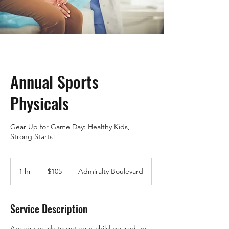
Annual Sports
Physicals
Gear Up for Game Day: Healthy Kids,
Strong Starts!
105
US
1 hr
1
$105
Admiralty Boulevard
dollars
h
Service Description
Are you ready to get your child geared up