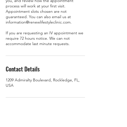
you, and review how the appointment
process will work at your first visit.
Appointment slots chosen are not
guaranteed. You can also email us at
information@renewlifestyleclinic.com.
If you are requesting an IV appointment we
require 72 hours notice. We can not
accommodate last minute requests.
Contact Details
1209 Admiralty Boulevard, Rockledge, FL,
USA