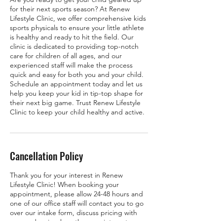
for their next sports season? At Renew
Lifestyle Clinic, we offer comprehensive kids
sports physicals to ensure your little athlete
is healthy and ready to hit the field. Our
clinic is dedicated to providing top-notch
care for children of all ages, and our
experienced staff will make the process
quick and easy for both you and your child.
Schedule an appointment today and let us
help you keep your kid in tip-top shape for
their next big game. Trust Renew Lifestyle
Clinic to keep your child healthy and active.
Cancellation Policy
Thank you for your interest in Renew
Lifestyle Clinic! When booking your
appointment, please allow 24-48 hours and
one of our office staff will contact you to go
over our intake form, discuss pricing with