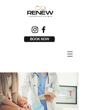
BOOK NOW